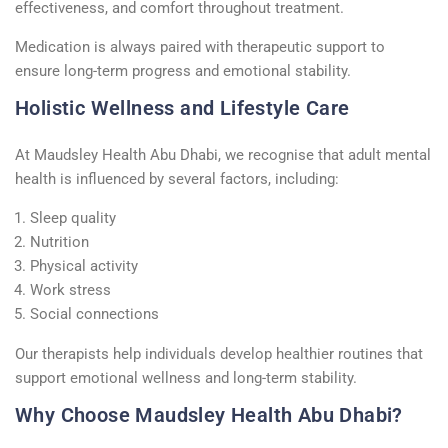
effectiveness, and comfort throughout treatment.
Medication is always paired with therapeutic support to
ensure long-term progress and emotional stability.
Holistic Wellness and Lifestyle Care
At Maudsley Health Abu Dhabi, we recognise that adult mental
health is influenced by several factors, including:
Sleep quality
Nutrition
Physical activity
Work stress
Social connections
Our therapists help individuals develop healthier routines that
support emotional wellness and long-term stability.
Why Choose Maudsley Health Abu Dhabi?