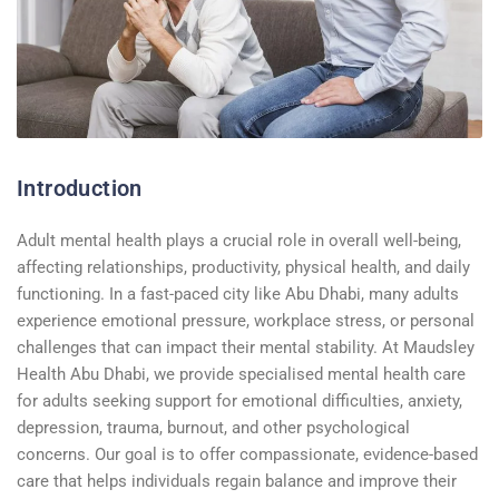
Introduction
Adult mental health plays a crucial role in overall well-being,
affecting relationships, productivity, physical health, and daily
functioning. In a fast-paced city like Abu Dhabi, many adults
experience emotional pressure, workplace stress, or personal
challenges that can impact their mental stability. At Maudsley
Health Abu Dhabi, we provide specialised mental health care
for adults seeking support for emotional difficulties, anxiety,
depression, trauma, burnout, and other psychological
concerns. Our goal is to offer compassionate, evidence-based
care that helps individuals regain balance and improve their