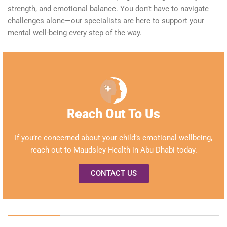
strength, and emotional balance. You don’t have to navigate
challenges alone—our specialists are here to support your
mental well-being every step of the way.
Reach Out To Us
If
you’re
concerned about your child’s emotional
wellbeing
,
reach out to Maudsley Health in Abu Dhabi today.
CONTACT US