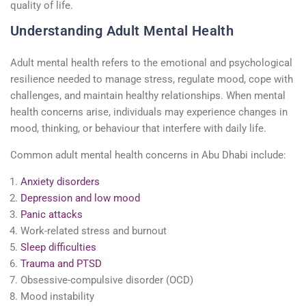
quality of life.
Understanding Adult Mental Health
Adult mental health refers to the emotional and psychological
resilience needed to manage stress, regulate mood, cope with
challenges, and maintain healthy relationships. When mental
health concerns arise, individuals may experience changes in
mood, thinking, or behaviour that interfere with daily life.
Common adult mental health concerns in Abu Dhabi include:
Anxiety disorders
Depression and low mood
Panic attacks
Work-related stress and burnout
Sleep difficulties
Trauma and PTSD
Obsessive-compulsive disorder (OCD)
Mood instability