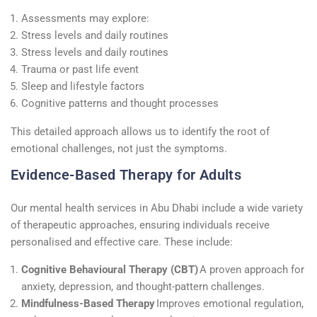
Assessments may explore:
Stress levels and daily routines
Stress levels and daily routines
Trauma or past life event
Sleep and lifestyle factors
Cognitive patterns and thought processes
This detailed approach allows us to identify the root of
emotional challenges, not just the symptoms.
Evidence-Based Therapy for Adults
Our mental health services in Abu Dhabi include a wide variety
of therapeutic approaches, ensuring individuals receive
personalised and effective care. These include:
Cognitive Behavioural Therapy (CBT)
A proven approach for
anxiety, depression, and thought-pattern challenges.
Mindfulness-Based Therapy
Improves emotional regulation,