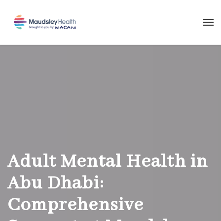
Adult Mental Health in
Abu Dhabi:
Comprehensive