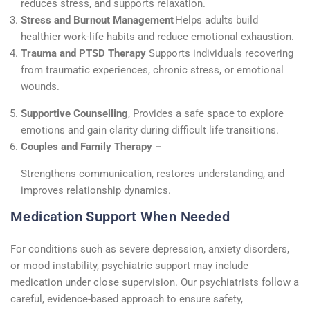
reduces stress, and supports relaxation.
Stress and Burnout Management
Helps adults build
healthier work-life habits and reduce emotional exhaustion.
Trauma and PTSD Therapy
Supports individuals recovering
from traumatic experiences, chronic stress, or emotional
wounds.
Supportive Counselling
,
Provides a safe space to explore
emotions and gain clarity during difficult life transitions.
Couples and Family Therapy –
Strengthens communication, restores understanding, and
improves relationship dynamics.
Medication Support When Needed
For conditions such as severe depression, anxiety disorders,
or mood instability, psychiatric support may include
medication under close supervision. Our psychiatrists follow a
careful, evidence-based approach to ensure safety,