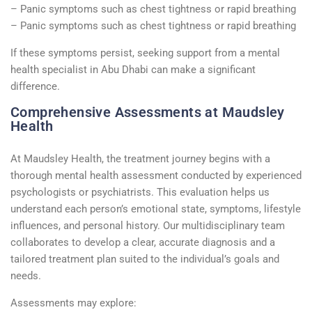
– Panic symptoms such as chest tightness or rapid breathing
– Panic symptoms such as chest tightness or rapid breathing
If these symptoms persist, seeking support from a mental
health specialist in Abu Dhabi can make a significant
difference.
Comprehensive Assessments at Maudsley
Health
At Maudsley Health, the treatment journey begins with a
thorough mental health assessment conducted by experienced
psychologists or psychiatrists. This evaluation helps us
understand each person’s emotional state, symptoms, lifestyle
influences, and personal history. Our multidisciplinary team
collaborates to develop a clear, accurate diagnosis and a
tailored treatment plan suited to the individual’s goals and
needs.
Assessments may explore: