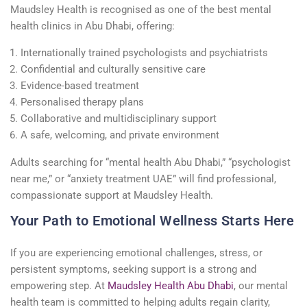
Maudsley Health is recognised as one of the best mental
health clinics in Abu Dhabi, offering:
Internationally trained psychologists and psychiatrists
Confidential and culturally sensitive care
Evidence-based treatment
Personalised therapy plans
Collaborative and multidisciplinary support
A safe, welcoming, and private environment
Adults searching for “mental health Abu Dhabi,” “psychologist
near me,” or “anxiety treatment UAE” will find professional,
compassionate support at Maudsley Health.
Your Path to Emotional Wellness Starts Here
If you are experiencing emotional challenges, stress, or
persistent symptoms, seeking support is a strong and
empowering step. At
Maudsley Health Abu Dhabi
, our mental
health team is committed to helping adults regain clarity,