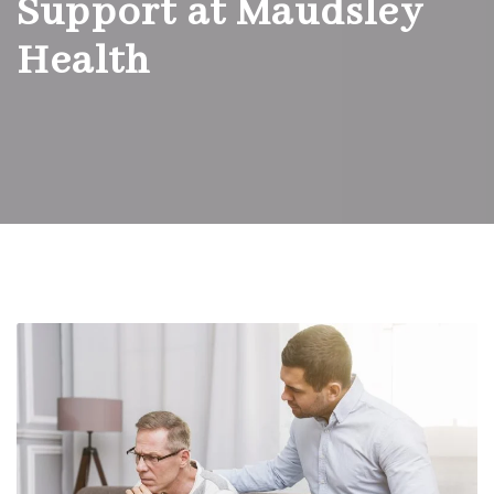
Support at Maudsley
Health