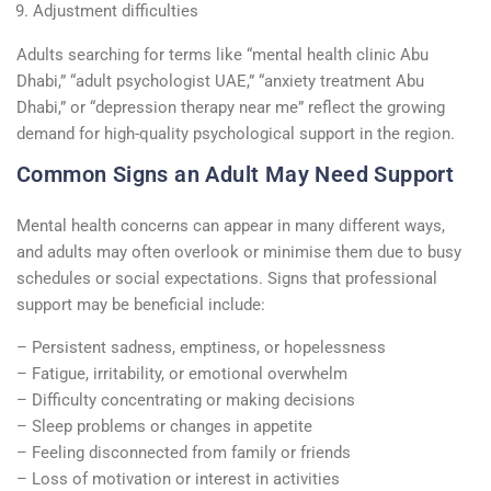
Adjustment difficulties
Adults searching for terms like “mental health clinic Abu
Dhabi,” “adult psychologist UAE,” “anxiety treatment Abu
Dhabi,” or “depression therapy near me” reflect the growing
demand for high-quality psychological support in the region.
Common Signs an Adult May Need Support
Mental health concerns can appear in many different ways,
and adults may often overlook or minimise them due to busy
schedules or social expectations. Signs that professional
support may be beneficial include:
– Persistent sadness, emptiness, or hopelessness
– Fatigue, irritability, or emotional overwhelm
– Difficulty concentrating or making decisions
– Sleep problems or changes in appetite
– Feeling disconnected from family or friends
– Loss of motivation or interest in activities