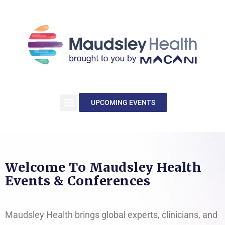
UPCOMING EVENTS
Welcome To Maudsley Health
Events & Conferences
Maudsley Health brings global experts, clinicians, and