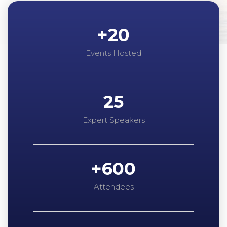
+
20
Events Hosted
25
Expert Speakers
+
600
Attendees