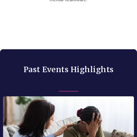
Past Events Highlights