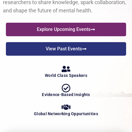
researchers to share knowledge, spark collaboration,
and shape the future of mental health.
Explore Upcoming Events
View Past Events
World Class Speakers
Evidence-Based Insights
Global Networking Oppurtunities