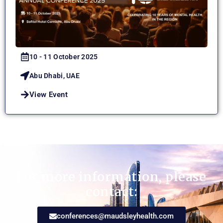
10 - 11 October 2025
Abu Dhabi, UAE
View Event
For more information, please
contact:
conferences@maudsleyhealth.com