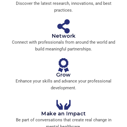
Discover the latest research, innovations, and best
practices.
Network
Connect with professionals from around the world and
build meaningful partnerships.
Grow
Enhance your skills and advance your professional
development.
Make an Impact
Be part of conversations that create real change in
mental healthcare.