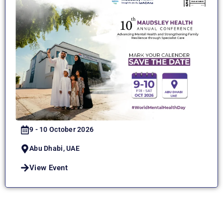
9 - 10 October 2026
Abu Dhabi, UAE
View Event