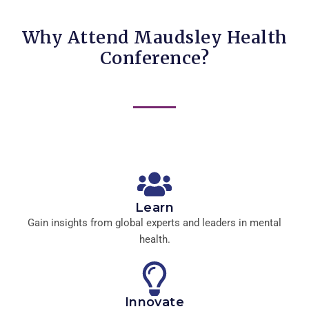
Why Attend Maudsley Health
Conference?
Learn
Gain insights from global experts and leaders in mental
health.
Innovate