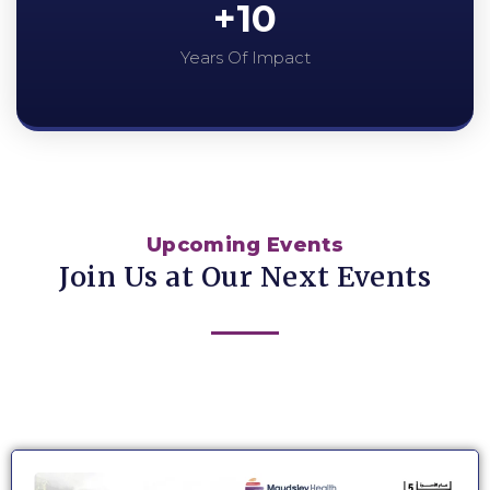
+
10
Years Of Impact
Upcoming Events
Join Us at Our Next Events