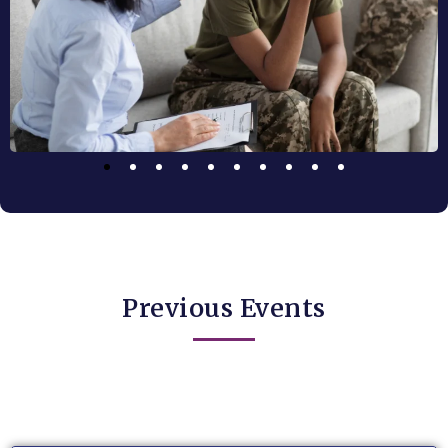
Previous Events