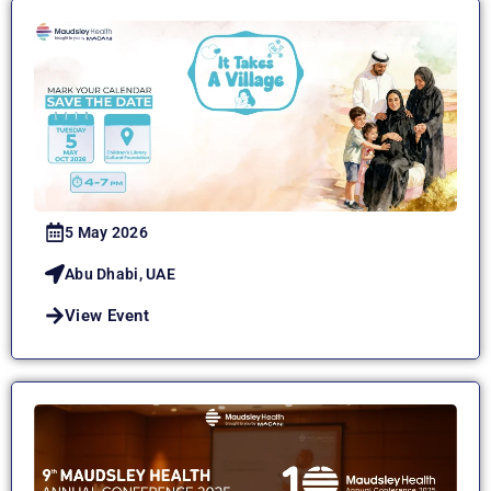
5 May 2026
Abu Dhabi, UAE
View Event