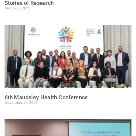
Stories of Research
March 15, 2022
6th Maudsley Health Conference
November 20, 2021