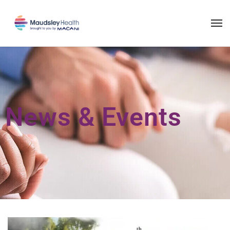
News & Events