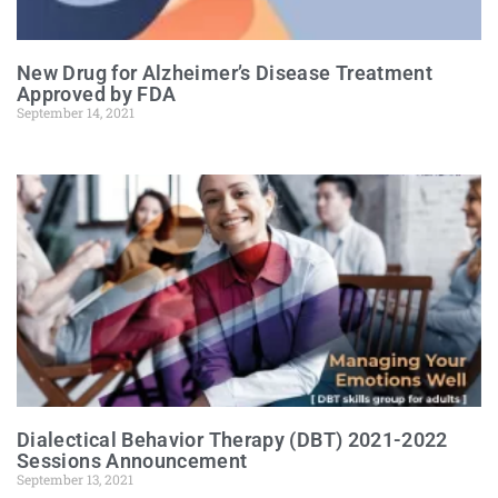
New Drug for Alzheimer’s Disease Treatment
Approved by FDA
September 14, 2021
Dialectical Behavior Therapy (DBT) 2021-2022
Sessions Announcement
September 13, 2021