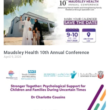
Maudsley Health 10th Annual Conference
April 9, 2026