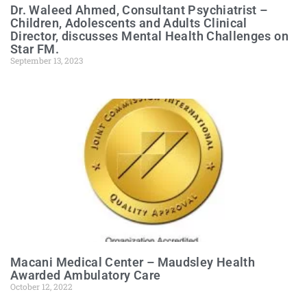
Dr. Waleed Ahmed, Consultant Psychiatrist –
Children, Adolescents and Adults Clinical
Director, discusses Mental Health Challenges on
Star FM.
September 13, 2023
Macani Medical Center – Maudsley Health
Awarded Ambulatory Care
October 12, 2022