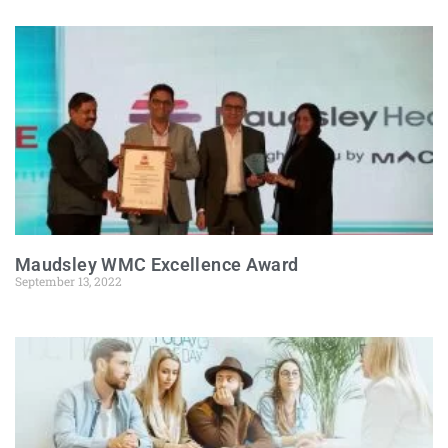
Maudsley WMC Excellence Award
September 13, 2022