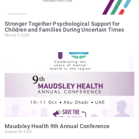
Stronger Together Psychological Support for
Children and Families During Uncertain Times
March 5, 2026
Maudsley Health 9th Annual Conference
August 19, 2025