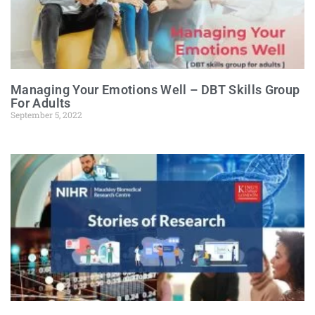
Managing Your Emotions Well – DBT Skills Group
For Adults
September 5, 2022