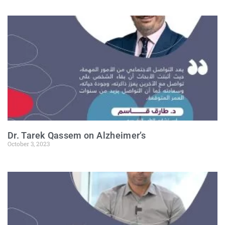
Dr. Tarek Qassem on Alzheimer’s
October 3, 2023