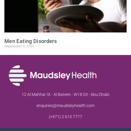
Men Eating Disorders
September 9, 2021
12 Al Mahhar St - Al Bateen - W18 03 - Abu Dhabi
enquiries@maudsleyhealth.com
(+971) 2 610 7777