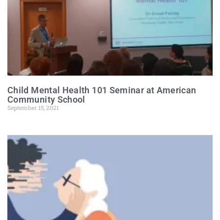
Child Mental Health 101 Seminar at American
Community School
September 15, 2021