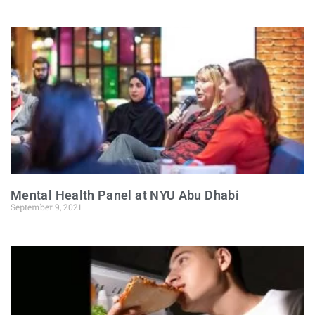
Mental Health Panel at NYU Abu Dhabi
September 9, 2021