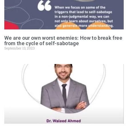
We are our own worst enemies: How to break free
from the cycle of self-sabotage
September 13, 2023