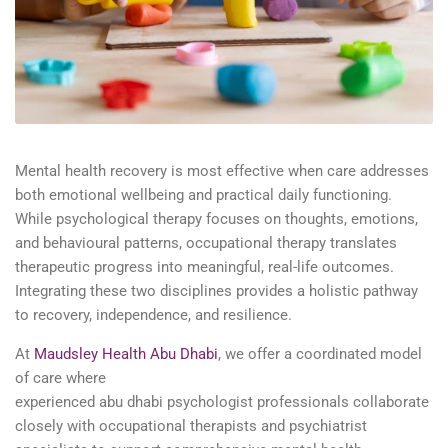
Mental health recovery is most effective when care addresses
both emotional wellbeing and practical daily functioning.
While
psychological therapy
focuses on thoughts, emotions,
and
behavioural
patterns, occupational therapy translates
therapeutic progress into meaningful, real-life outcomes.
Integrating these two disciplines provides a holistic pathway
to recovery, independence, and resilience.
At
Maudsley Health Abu Dhabi
, we offer a coordinated model
of care where
experienced
abu
dhabi
psychologist
professionals collaborate
closely with occupational therapists and
psychiatrist