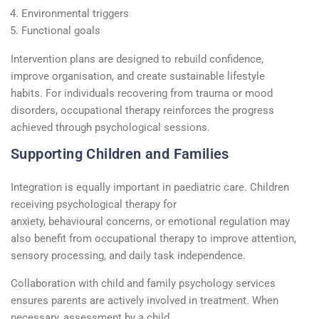
Environmental triggers
Functional goals
Intervention plans are designed to rebuild confidence,
improve
organisation
, and create sustainable lifestyle
habits.
For individuals recovering from trauma or mood
disorders, occupational therapy reinforces the progress
achieved through psychological sessions.
Supporting Children and Families
Integration is equally important in
paediatric
care. Children
receiving
psychological therapy
for
anxiety,
behavioural
concerns, or emotional regulation may
also
benefit
from occupational therapy to improve attention,
sensory processing, and daily task independence.
Collaboration with
child and family psychology
services
ensures parents are actively involved in treatment. When
necessary, assessment by a
child