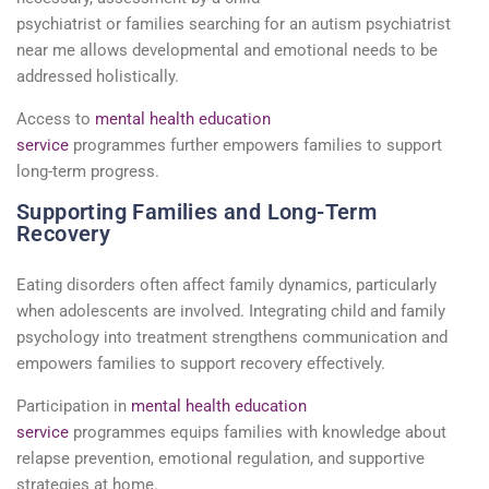
psychiatrist
or
families
searching for an
autism psychiatrist
near me
allows developmental and emotional needs to be
addressed holistically.
Access to
mental health education
service
programmes
further
empowers
families to support
long-term progress.
Supporting Families and Long-Term
Recovery
Eating disorders often affect family dynamics, particularly
when adolescents are involved. Integrating
child and family
psychology
into treatment strengthens communication and
empowers families to support recovery effectively.
Participation in
mental health education
service
programmes
equips families with knowledge about
relapse prevention, emotional regulation, and supportive
strategies at home.