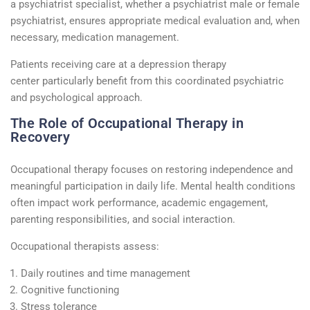
a
psychiatrist specialist
, whether a
psychiatrist male
or female
psychiatrist, ensures
appropriate medical
evaluation and, when
necessary, medication management.
Patients receiving care at a
depression therapy
center
particularly
benefit
from this coordinated psychiatric
and psychological approach.
The Role of Occupational Therapy in
Recovery
Occupational therapy focuses on restoring independence and
meaningful participation in daily life. Mental health conditions
often
impact
work performance, academic engagement,
parenting responsibilities, and social interaction.
Occupational therapists assess:
Daily routines and time management
Cognitive functioning
Stress tolerance