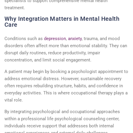
specialists
to support comprehensive mental health
treatment.
Why Integration Matters in Mental Health
Care
Conditions such as
depression
,
anxiety
, trauma, and mood
disorders often affect
more than emotional
stability. They can
disrupt daily routines, reduce productivity, impair
concentration, and limit social engagement.
A patient may begin by booking a
psychologist
appointment
to
address emotional distress. However, sustainable recovery
often requires rebuilding structure, habits, and confidence in
everyday activities. This is where occupational therapy plays a
vital role.
By integrating psychological and occupational approaches
within a professional
life psychological counseling center
,
individuals receive support that addresses both internal
emotional experiences and external daily challenges.