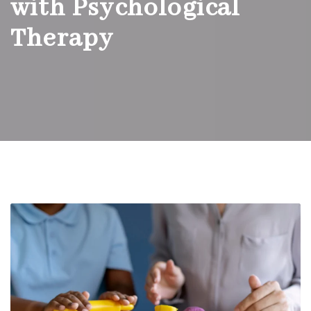
with Psychological
Therapy