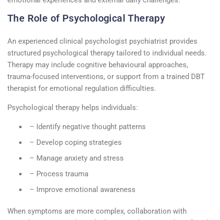
The Role of Psychological Therapy
An experienced
clinical psychologist psychiatrist
provides
structured
psychological therapy
tailored to individual needs.
Therapy may include cognitive
behavioural
approaches,
trauma-focused interventions, or support from a trained
DBT
therapist
for emotional regulation difficulties.
Psychological therapy helps individuals:
– Identify negative thought patterns
– Develop coping strategies
– Manage anxiety and stress
– Process trauma
– Improve emotional awareness
When symptoms are more complex, collaboration with