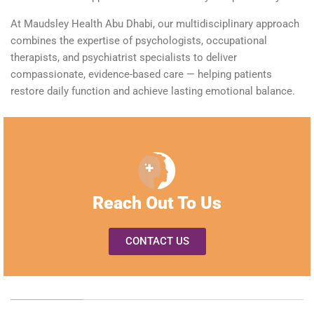
At Maudsley Health Abu Dhabi, our multidisciplinary approach
combines the
expertise
of psychologists, occupational
therapists, and
psychiatrist specialists
to deliver
compassionate, evidence-based care — helping patients
restore daily function and achieve lasting emotional balance.
Reach Out To Us
CONTACT US