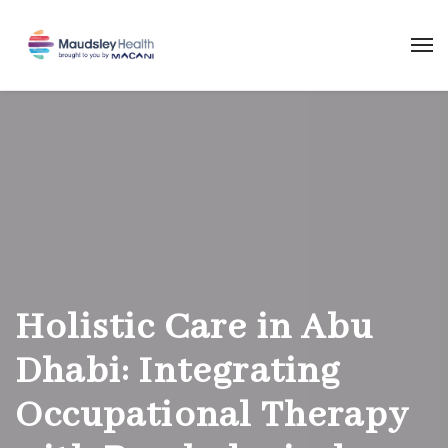
Holistic Care in Abu
Dhabi: Integrating
Occupational Therapy