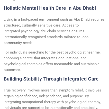
Holistic Mental Health Care in Abu Dhabi
Living in a fast-paced environment such as Abu Dhabi requires
structured, culturally sensitive care. Access to
integrated
psychology
abu
dhabi
services ensures
internationally
recognised
standards tailored to local
community needs.
For individuals searching for the
best psychologist near me
,
choosing a
centre
that integrates occupational and
psychological therapies offers measurable and sustainable
outcomes.
Building Stability Through Integrated Care
True recovery involves more than symptom
relief
,
it involves
regaining confidence, independence, and purpose. By
integrating occupational therapy with
psychological therapy
,
individuals are supported both emotionally and practically.