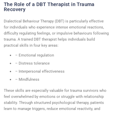
The Role of a DBT Therapist in Trauma
Recovery
Dialectical
Behaviour
Therapy (DBT) is particularly effective
for individuals who experience intense emotional reactions,
difficulty regulating feelings, or impulsive
behaviours
following
trauma. A trained
DBT therapist
helps individuals build
practical skills in four key areas:
– Emotional regulation
– Distress tolerance
– Interpersonal effectiveness
– Mindfulness
These skills are especially valuable for trauma survivors who
feel overwhelmed by emotions or struggle with relationship
stability. Through structured
psychological therapy
, patients
learn to manage triggers, reduce emotional reactivity, and