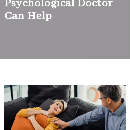
Psychological Doctor
Can Help