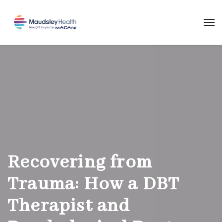
Recovering from
Trauma: How a DBT
Therapist and