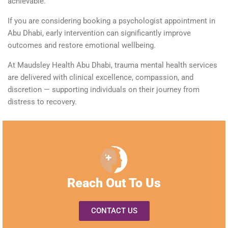
achievable.
If you are considering booking a
psychologist appointment
in
Abu Dhabi, early intervention can significantly improve
outcomes and restore emotional wellbeing.
At Maudsley Health Abu Dhabi, trauma mental health services
are delivered with clinical excellence, compassion, and
discretion — supporting individuals on their journey from
distress to recovery.
Reach Out To Us
CONTACT US