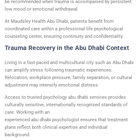
be recommended when trauma is accompanied by persistent
low mood or emotional withdrawal.
At Maudsley Health Abu Dhabi, patients
benefit
from
coordinated care within a professional
life psychological
counseling center
, ensuring continuity and confidentiality.
Trauma Recovery in the Abu Dhabi Context
Living in a fast-paced and multicultural city such as Abu Dhabi
can amplify stress following traumatic experiences.
Relocation, workplace pressure, family separation, or cultural
adjustment may intensify emotional distress.
Access to trusted
psychology
abu
dhabi
services provides
culturally sensitive, internationally
recognised
standards of
care. Working with an
experienced
abu
dhabi
psychologist
ensures that treatment
plans reflect both clinical
expertise
and individual
background.