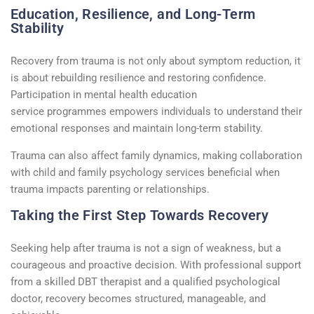
Education, Resilience, and Long-Term
Stability
Recovery from trauma is not only about symptom
reduction
,
it
is
about rebuilding resilience and restoring confidence.
Participation in
mental health education
service
programmes
empowers individuals to understand their
emotional responses and
maintain
long-term stability.
Trauma can also affect family dynamics, making collaboration
with
child and family psychology
services beneficial when
trauma
impacts
parenting or relationships.
Taking the First Step Towards Recovery
Seeking help after trauma is not a sign of weakness, but a
courageous and proactive decision. With professional support
from a skilled
DBT therapist
and a qualified
psychological
doctor
, recovery becomes structured, manageable, and