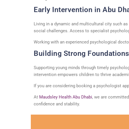
Early Intervention in Abu Dh
Living in a dynamic and multicultural city such a
social challenges. Access to specialist
psycholo
Working with an experienced
psychological docto
Building Strong Foundations 
Supporting young minds through
timely
psycholog
intervention empowers children to thrive academica
If you are considering booking a
psychologist
app
At
Maudsley Health Abu Dhabi
, we are committed
confidence and stability.