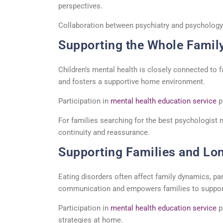
perspectives.
Collaboration between psychiatry and psychology
Supporting the Whole Famil
Children’s mental health is
closely connected
to f
and fosters a supportive home environment.
Participation in
mental health education service
p
For families searching for the
best psychologist 
continuity and reassurance.
Supporting Families and Lo
Eating disorders often affect family dynamics, pa
communication and empowers families to support 
Participation in
mental health education service
p
strategies at home.