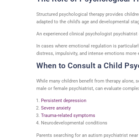
Structured
psychological therapy
provides childre
adapted to the child’s age and developmental stag
An experienced
clinical psychologist psychiatrist
In cases where emotional regulation is particular
distress,
impulsivity
, and intense emotions more e
When to Consult a Child Psyc
While many children
benefit
from therapy alone, 
male
or female psychiatrist, can evaluate complex
Persistent depression
Severe anxiety
Trauma-related symptoms
Neurodevelopmental conditions
Parents searching for an
autism psychiatrist nea