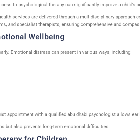
access
to
psychological therapy
can significantly improve a child’s c
health services are delivered through a multidisciplinary approach
ms, and specialist therapists
,
ensuring comprehensive and compass
otional Wellbeing
learly. Emotional distress can
present
in
various ways
, including:
ist appointment
with a qualified
abu
dhabi
psychologist
allows ear
 but also prevents long-term emotional difficulties.
herapy for Children