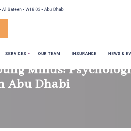
- Al Bateen - W18 03 - Abu Dhabi
SERVICES
OUR TEAM
INSURANCE
NEWS & E
oung Minds: Psychologi
in Abu Dhabi