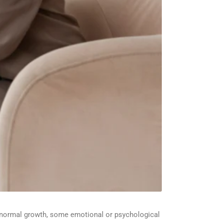
 normal growth, some emotional or psychological