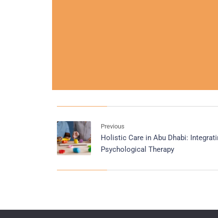
Previous
Holistic Care in Abu Dhabi: Integra
Psychological Therapy