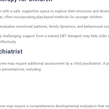
n with a safe, supportive space to explore their emotions and deve
e, often incorporating play-based methods for younger children.
evaluates emotional patterns, family dynamics, and
behavioural
con
ly challenging, support from a trained
DBT therapist
may help older 
ffectively.
hiatrist
some may require
additional
assessment by a
child psychiatrist
. A
p
 presentations, including:
r me
may require a comprehensive developmental evaluation that int