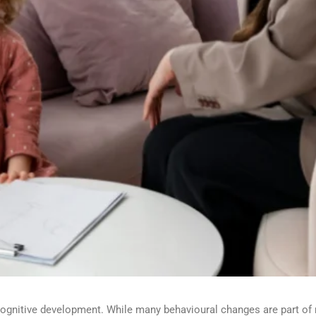
 cognitive development. While many
behavioural
changes are part of