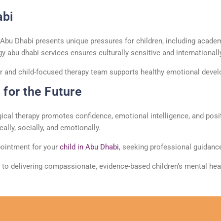
abi
s Abu Dhabi presents unique pressures for children, including acade
gy
abu
dhabi
services ensures culturally sensitive and international
r
and child-focused therapy team supports healthy emotional devel
for the Future
ical therapy
promotes confidence, emotional intelligence, and positi
lly, socially, and emotionally.
ointment
for your
child in Abu Dhabi
, seeking professional guidance
 to delivering compassionate, evidence-based children’s mental he