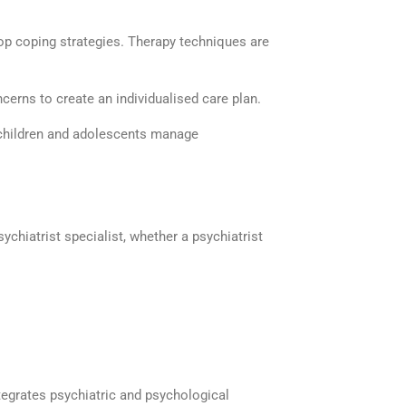
lop coping strategies. Therapy techniques are
cerns to create an
individualised
care plan.
children and adolescents manage
sychiatrist specialist
, whether a
psychiatrist
egrates psychiatric and psychological