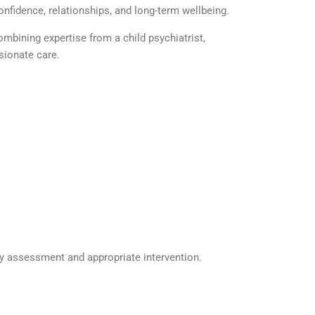
onfidence, relationships, and long-term wellbeing.
 combining
expertise
from a
child psychiatrist
,
ionate care.
ly assessment and
appropriate intervention
.