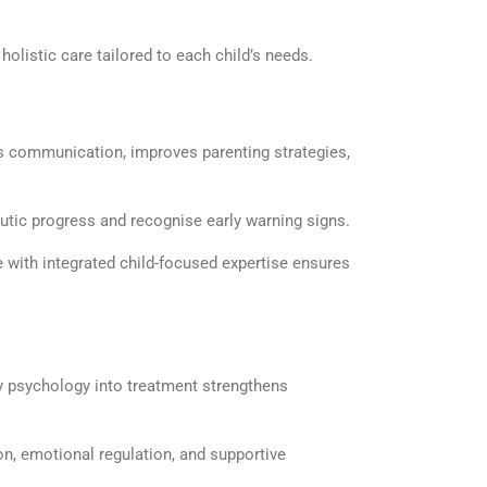
olistic care tailored to each child’s needs.
 communication, improves parenting strategies,
eutic progress and
recognise
early warning signs.
e
with integrated child-focused
expertise
ensures
ly psychology
into treatment strengthens
n, emotional regulation, and supportive