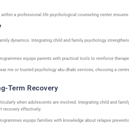
 within a professional
life psychological counseling center
ensures h
y
amily dynamics. Integrating
child and family psychology
strengthens
rogrammes
equips parents with practical tools to reinforce therap
near me
or trusted
psychology
abu
dhabi
services, choosing a
centr
ng-Term Recovery
rticularly when adolescents are involved. Integrating
child and fami
recovery effectively.
rogrammes
equips families with knowledge about relapse preventio