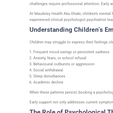
challenges require professional attention.
Early 
At Maudsley Health Abu Dhabi, children’s mental 
experienced
clinical psychologist psychiatrist
tea
Understanding Children’s Em
Children may struggle to express their feelings c
Frequent mood swings or persistent sadness
Anxiety, fears, or school refusal
Behavioural outbursts or aggression
Social withdrawal
Sleep disturbances
Academic decline
When these patterns persist, booking a
psycholog
Early support not only addresses current symptoms
The Role of Psychological T