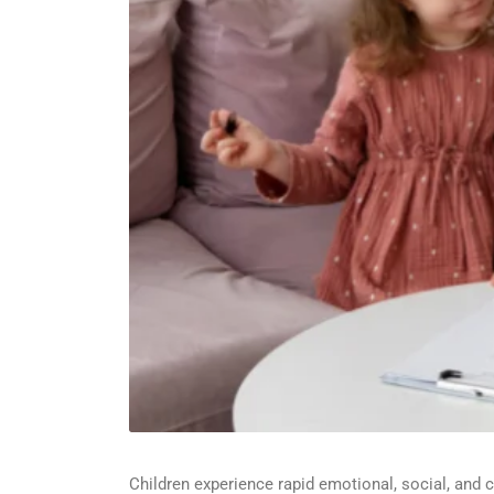
Children experience rapid emotional, social, and