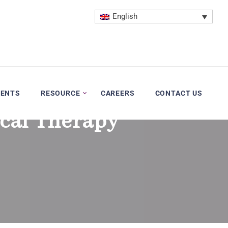
English
VENTS
RESOURCE
CAREERS
CONTACT US
cal Therapy