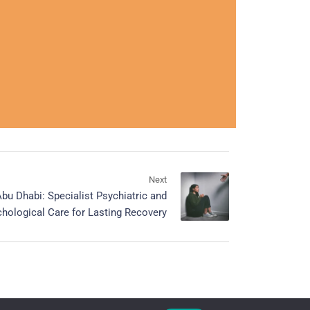
Next
bu Dhabi: Specialist Psychiatric and
hological Care for Lasting Recovery