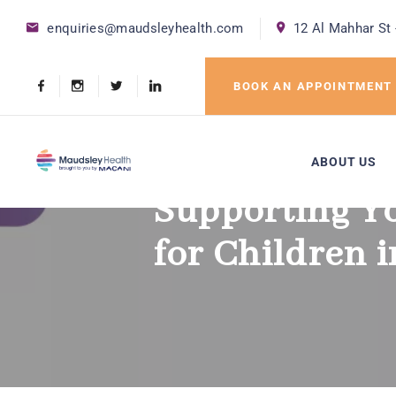
enquiries@maudsleyhealth.com
12 Al Mahhar St 
BOOK AN APPOINTMENT
ABOUT US
Supporting Y
for Children 