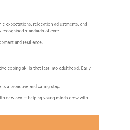
mic expectations, relocation adjustments, and
ly
recognised
standards of care.
opment and resilience.
ve coping skills that last into adulthood. Early
 is a proactive and caring step.
alth services — helping young minds grow with