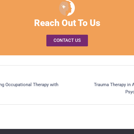
Reach Out To Us
CONTACT US
ting Occupational Therapy with
Trauma Therapy in A
Psyc