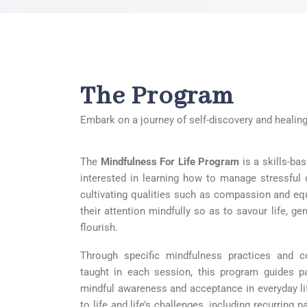
The Program
Embark on a journey of self-discovery and healing
The
Mindfulness F
or Life Program
is a skills-ba
interested in learning how to manage stressful or
cultivating qualities such as compassion and eq
their attention mindfully so as to savour life, g
flourish.
Through specific mindfulness practices and co
taught in each session, this program guides par
mindful awareness and acceptance in everyday life
to life and life’s challenges, including recurring 