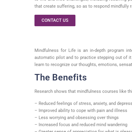
that create suffering, so as to respond mindfully r
CONTACT US
Mindfulness for Life is an in-depth program in
automatic pilot and to practice stepping out of 
learn to recognize our thoughts, emotions, sensat
The Benefits
Research shows that mindfulness courses like this
– Reduced feelings of stress, anxiety, and depres
– Improved ability to cope with pain and illness
– Less worrying and obsessing over things
– Increased focus and reduced mind wandering
– Greater sense of appreciation for what is pleasan