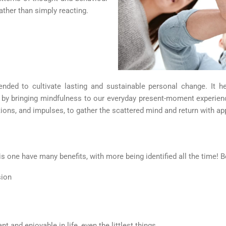
ather than simply reacting.
tended to cultivate lasting and sustainable personal change. It
it by bringing mindfulness to our everyday present-moment experie
ions, and impulses, to gather the scattered mind and return with ap
 one have many benefits, with more being identified all the time! Be
sion
t and enjoyable in life, even the littlest things