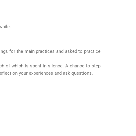
while.
ings for the main practices and asked to practice
uch of which is spent in silence. A chance to step
 reflect on your experiences and ask questions.