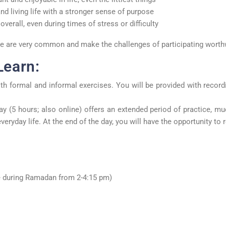
nd living life with a stronger sense of purpose
overall, even during times of stress or difficulty
ese are very common and make the challenges of participating worth
Learn:
th formal and informal exercises. You will be provided with record
day (5 hours; also online) offers an extended period of practice, m
veryday life. At the end of the day, you will have the opportunity to
 during Ramadan from 2-4:15 pm)