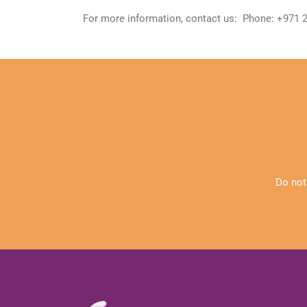
For more information, contact us: Phone: +971
Do not