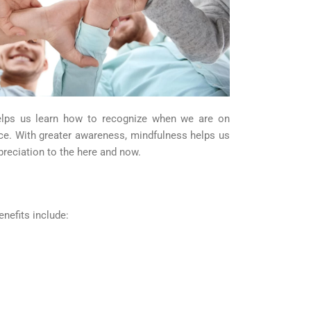
 helps us learn how to recognize when we are on
nce. With greater awareness, mindfulness helps us
preciation to the here and now.
nefits include: