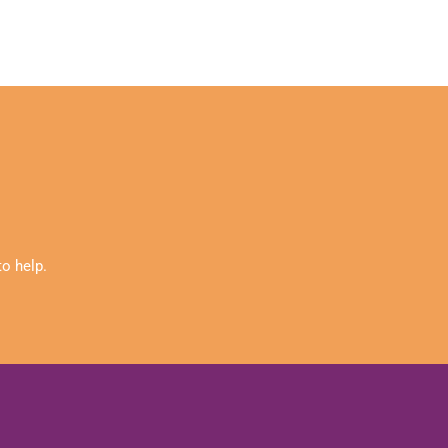
o help.