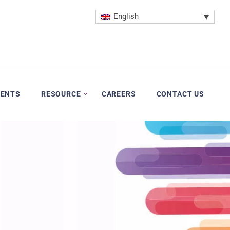
English
VENTS
RESOURCE
CAREERS
CONTACT US