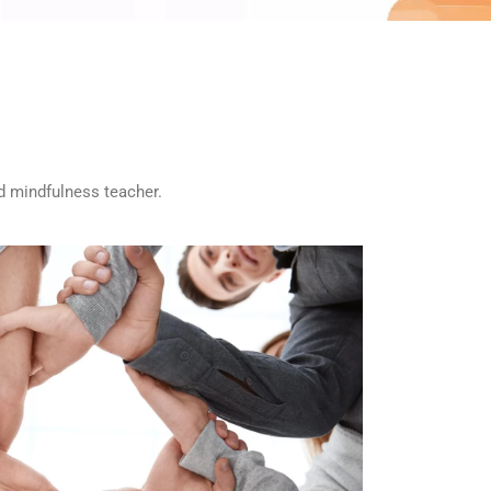
ed mindfulness teacher.