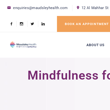
enquiries@maudsleyhealth.com
12 Al Mahhar St 
BOOK AN APPOINTMENT
ABOUT US
Mindfulness fo