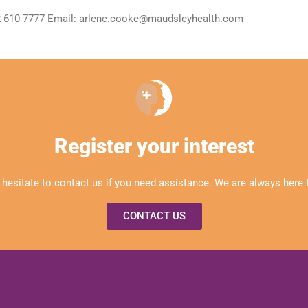
 2 610 7777 Email: arlene.cooke@maudsleyhealth.com
Register your interest
 hesitate to contact us if you need assistance. We are always here t
CONTACT US