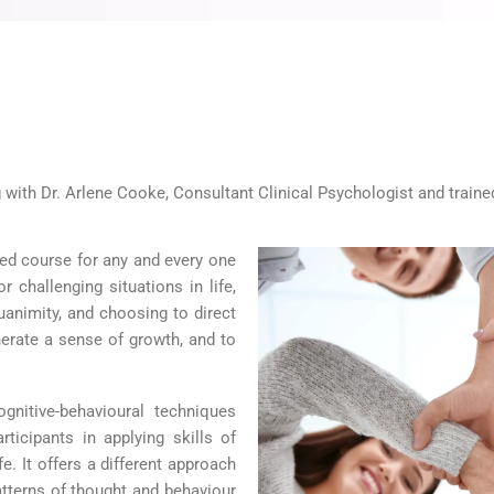
 with Dr. Arlene Cooke, Consultant Clinical Psychologist and train
sed course for any and every one
 challenging situations in life,
uanimity, and choosing to direct
enerate a sense of growth, and to
gnitive-behavioural techniques
ticipants in applying skills of
. It offers a different approach
patterns of thought and behaviour