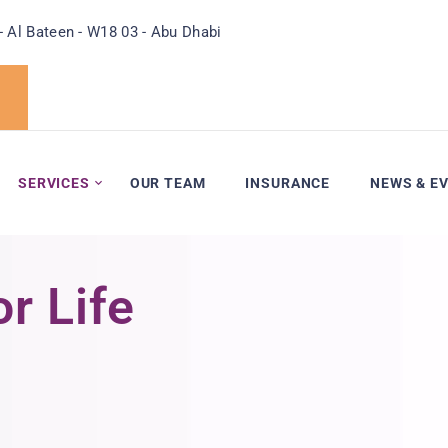
- Al Bateen - W18 03 - Abu Dhabi
SERVICES
OUR TEAM
INSURANCE
NEWS & E
r Life