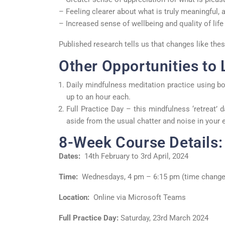
– Feeling clearer about what is truly meaningful, a
– Increased sense of wellbeing and quality of life 
Published research tells us that changes like th
Other Opportunities to 
Daily mindfulness meditation practice using bo
up to an hour each.
Full Practice Day – this mindfulness ‘retreat’ 
aside from the usual chatter and noise in your e
8-Week Course Details:
Dates:
14
th
February to 3
rd
April, 2024
Time:
Wednesdays, 4 pm – 6:15 pm (time change
Location:
Online via Microsoft Teams
Full Practice Day:
Saturday, 23
rd
March 2024