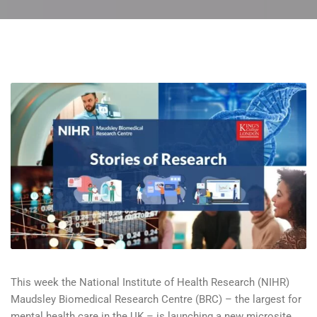
This week the National Institute of Health Research (NIHR)
Maudsley Biomedical Research Centre (BRC) – the largest for
mental health care in the UK – is launching a new microsite