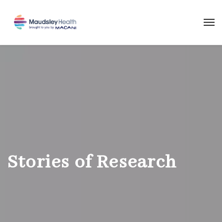
Stories of Research