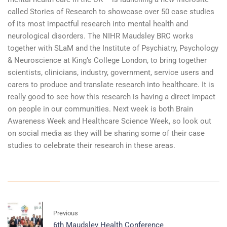
called Stories of Research to showcase over 50 case studies
of its most impactful research into mental health and
neurological disorders. The NIHR Maudsley BRC works
together with SLaM and the Institute of Psychiatry, Psychology
& Neuroscience at King’s College London, to bring together
scientists, clinicians, industry, government, service users and
carers to produce and translate research into healthcare. It is
really good to see how this research is having a direct impact
on people in our communities. Next week is both Brain
Awareness Week and Healthcare Science Week, so look out
on social media as they will be sharing some of their case
studies to celebrate their research in these areas.
Previous
6th Maudsley Health Conference