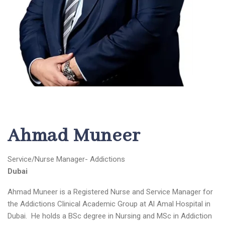
Ahmad Muneer
Service/Nurse Manager- Addictions
Dubai
Ahmad Muneer is a Registered Nurse and Service Manager for
the Addictions Clinical Academic Group at Al Amal Hospital in
Dubai. He holds a BSc degree in Nursing and MSc in Addiction