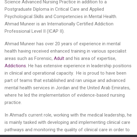
Science Advanced Nursing Practice in addition to a
Postgraduate Diploma in Critical Care and Applied
Psychological Skills and Competencies in Mental Health.
Ahmad Muneer is an Internationally Certified Addiction
Professional Level II (ICAP II).
Ahmad Muneer has over 20 years of experience in mental
health having received enhanced training in various specialist
areas such as Forensic,
Adult
and his area of expertise,
Addictions
. He has extensive experience in leadership positions
in clinical and operational capacity. He is proud to have been
part of teams that established and ran unique and advanced
mental health services in Jordan and the United Arab Emirates,
where he led the implementation of evidence-based nursing
practice.
In Ahmad’s current role, working with the medical leadership, he
is mainly tasked with developing and implementing clinical care
pathways and monitoring the quality of clinical care in order to