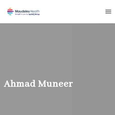
Ahmad Muneer