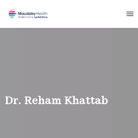
Dr. Reham Khattab