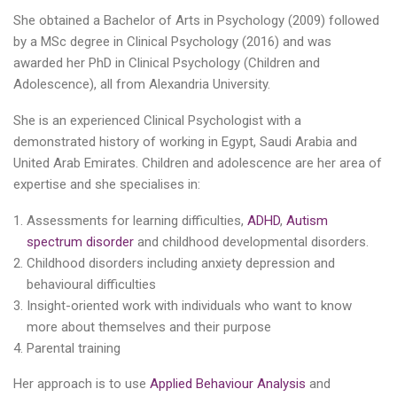
She obtained a Bachelor of Arts in Psychology (2009) followed
by a MSc degree in Clinical Psychology (2016) and was
awarded her PhD in Clinical Psychology (Children and
Adolescence), all from Alexandria University.
She is an experienced Clinical Psychologist with a
demonstrated history of working in Egypt, Saudi Arabia and
United Arab Emirates. Children and adolescence are her area of
expertise and she specialises in:
Assessments for learning difficulties,
ADHD
,
Autism
spectrum disorder
and childhood developmental disorders.
Childhood disorders including anxiety depression and
behavioural difficulties
Insight-oriented work with individuals who want to know
more about themselves and their purpose
Parental training
Her approach is to use
Applied Behaviour Analysis
and