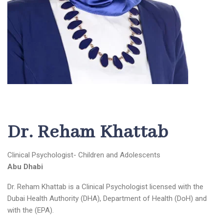
Dr. Reham Khattab
Clinical Psychologist- Children and Adolescents
Abu Dhabi
Dr. Reham Khattab
is a Clinical Psychologist licensed with the
Dubai Health Authority (DHA), Department of Health (DoH) and
with the (EPA).